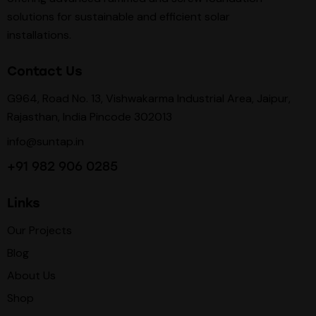
solutions for sustainable and efficient solar
installations.
Contact Us
G964, Road No. 13, Vishwakarma Industrial Area, Jaipur,
Rajasthan, India Pincode 302013
info@suntap.in
+91 982 906 0285
Links
Our Projects
Blog
About Us
Shop