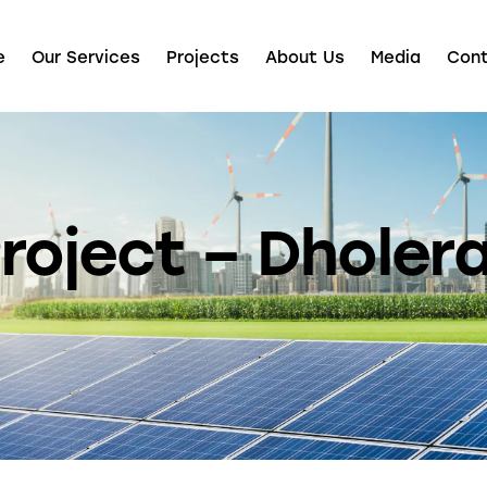
e
Our Services
Projects
About Us
Media
Con
roject – Dholera