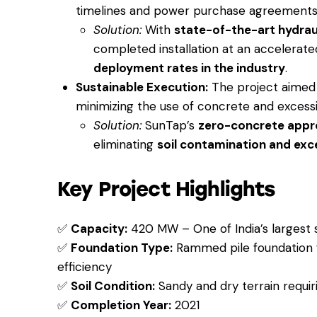
timelines and power purchase agreements
Solution:
With
state-of-the-art hydra
completed installation at an accelerat
deployment rates in the industry
.
Sustainable Execution:
The project aimed
minimizing the use of concrete and excessi
Solution:
SunTap’s
zero-concrete app
eliminating
soil contamination and exc
Key Project Highlights
✅
Capacity:
420 MW – One of India’s largest s
✅
Foundation Type:
Rammed pile foundation f
efficiency
✅
Soil Condition:
Sandy and dry terrain requiri
✅
Completion Year:
2021