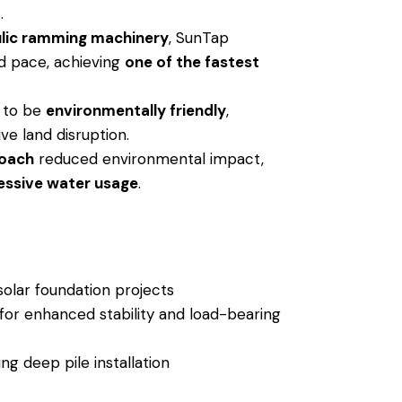
.
ulic ramming machinery
, SunTap
ed pace, achieving
one of the fastest
 to be
environmentally friendly
,
ve land disruption.
roach
reduced environmental impact,
essive water usage
.
olar foundation projects
or enhanced stability and load-bearing
ng deep pile installation