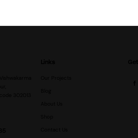
Links
Get
, Vishwakarma
Our Projects
ur,
Blog
incode 302013
About Us
Shop
Contact Us
85