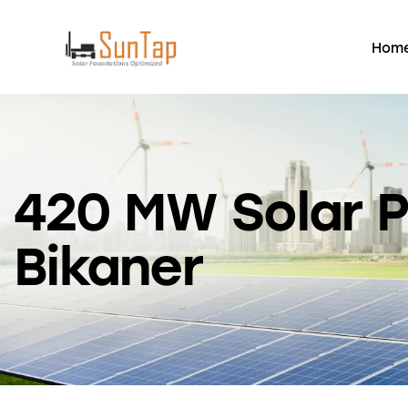
Hom
420 MW Solar P
Bikaner