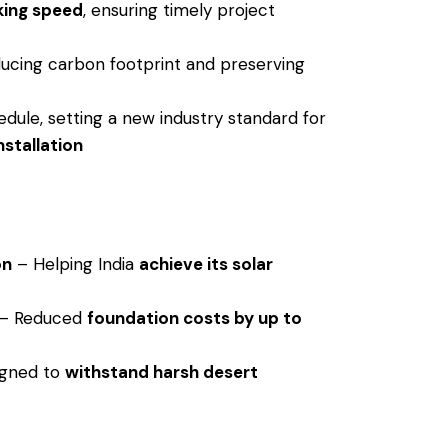
king speed
, ensuring timely project
ucing carbon footprint and preserving
dule, setting a new industry standard for
nstallation
on
– Helping India
achieve its solar
– Reduced
foundation costs by up to
gned to
withstand harsh desert