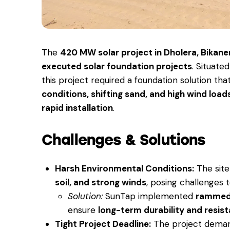
The
420 MW solar project in Dholera, Bikane
executed solar foundation projects
. Situate
this project required a foundation solution th
conditions, shifting sand, and high wind load
rapid installation
.
Challenges & Solutions
Harsh Environmental Conditions:
The sit
soil, and strong winds
, posing challenges t
Solution:
SunTap implemented
rammed
ensure
long-term durability and resis
Tight Project Deadline:
The project dem