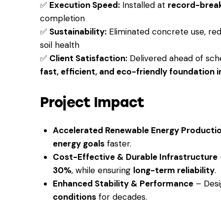
✅
Execution Speed:
Installed at
record-brea
completion
✅
Sustainability:
Eliminated concrete use, red
soil health
✅
Client Satisfaction:
Delivered ahead of sche
fast, efficient, and eco-friendly foundation i
Project Impact
Accelerated Renewable Energy Producti
energy goals
faster.
Cost-Effective & Durable Infrastructure
30%
, while ensuring
long-term reliability
.
Enhanced Stability & Performance
– Desi
conditions
for decades.