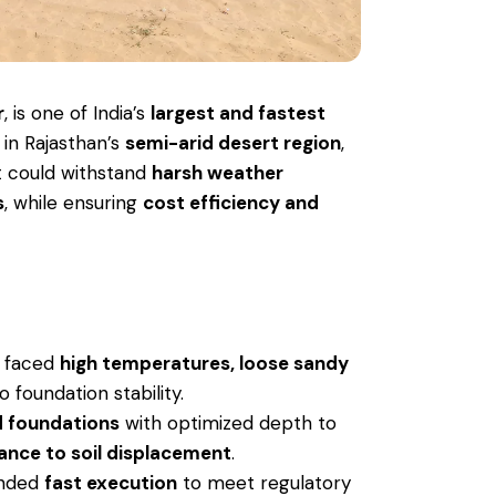
r
, is one of India’s
largest and fastest
d in Rajasthan’s
semi-arid desert region
,
at could withstand
harsh weather
s
, while ensuring
cost efficiency and
e faced
high temperatures, loose sandy
o foundation stability.
 foundations
with optimized depth to
tance to soil displacement
.
anded
fast execution
to meet regulatory