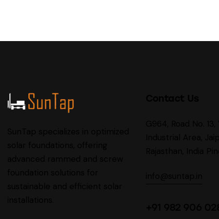
Contact Us
G964, Road No. 13
SunTap specializes in optimized
Industrial Area, Jaip
solar foundations, offering
Rajasthan, India P
advanced rammed and screw
foundation solutions for
info@suntap.in
sustainable and efficient solar
installations.
+91 982 906 02