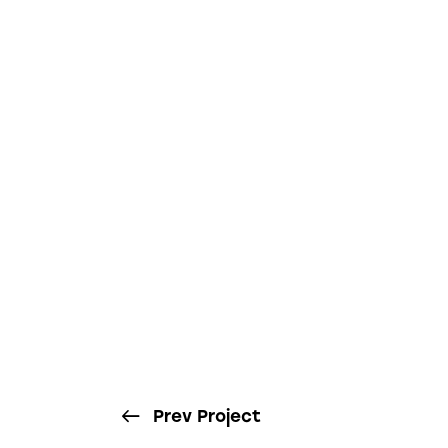
Prev Project