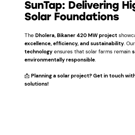
SunTap: Delivering H
Solar Foundations
The
Dholera, Bikaner 420 MW project
showca
excellence, efficiency, and sustainability
. Ou
technology
ensures that solar farms remain
s
environmentally responsible
.
📩
Planning a solar project? Get in touch wi
solutions!