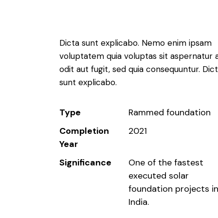
Dicta sunt explicabo. Nemo enim ipsam
voluptatem quia voluptas sit aspernatur 
odit aut fugit, sed quia consequuntur. Dic
sunt explicabo.
Type
Rammed foundation
Completion
2021
Year
Significance
One of the fastest
executed solar
foundation projects i
India.