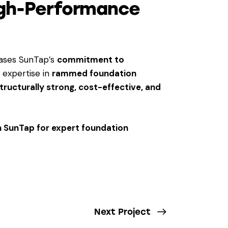
igh-Performance
ses SunTap’s
commitment to
r expertise in
rammed foundation
tructurally strong, cost-effective, and
th SunTap for expert foundation
Next Project