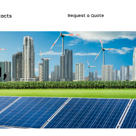
tacts
Request a Quote
,