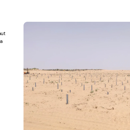
aut
ta
n