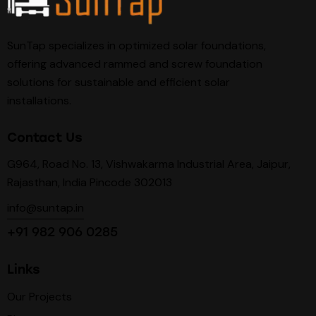
SunTap specializes in optimized solar foundations,
offering advanced rammed and screw foundation
solutions for sustainable and efficient solar
installations.
Contact Us
G964, Road No. 13, Vishwakarma Industrial Area, Jaipur,
Rajasthan, India Pincode 302013
info@suntap.in
+91 982 906 0285
Links
Our Projects