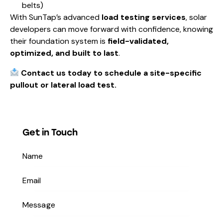
belts)
With SunTap’s advanced
load testing services
, solar
developers can move forward with confidence, knowing
their foundation system is
field-validated,
optimized, and built to last
.
Contact us today to schedule a site-specific
pullout or lateral load test.
Get in Touch