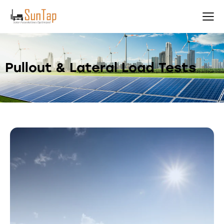
Pullout & Lateral Load Tests