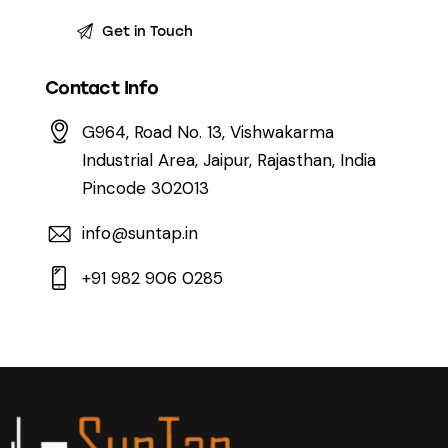
Contact Info
G964, Road No. 13, Vishwakarma
Industrial Area, Jaipur, Rajasthan, India
Pincode 302013
info@suntap.in
+91 982 906 0285