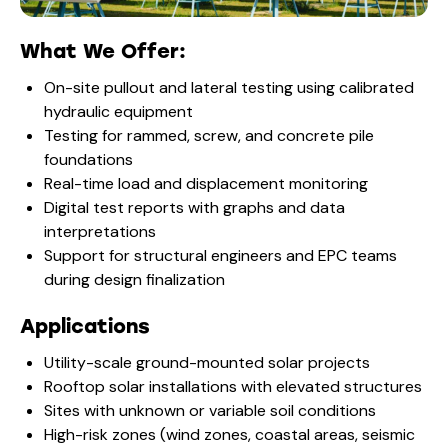
What We Offer:
On-site pullout and lateral testing using calibrated
hydraulic equipment
Testing for rammed, screw, and concrete pile
foundations
Real-time load and displacement monitoring
Digital test reports with graphs and data
interpretations
Support for structural engineers and EPC teams
during design finalization
Applications
Utility-scale ground-mounted solar projects
Rooftop solar installations with elevated structures
Sites with unknown or variable soil conditions
High-risk zones (wind zones, coastal areas, seismic