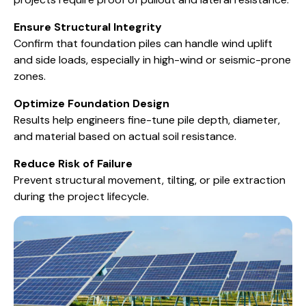
Ensure Structural Integrity
Confirm that foundation piles can handle wind uplift
and side loads, especially in high-wind or seismic-prone
zones.
Optimize Foundation Design
Results help engineers fine-tune pile depth, diameter,
and material based on actual soil resistance.
Reduce Risk of Failure
Prevent structural movement, tilting, or pile extraction
during the project lifecycle.