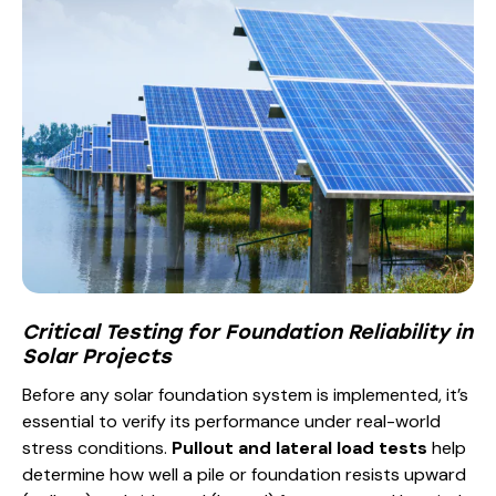
Critical Testing for Foundation Reliability in
Solar Projects
Before any solar foundation system is implemented, it’s
essential to verify its performance under real-world
stress conditions.
Pullout and lateral load tests
help
determine how well a pile or foundation resists upward