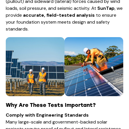
(pullout) and sideward (lateral) forces caused by wind
loads, soil pressure, and seismic activity. At
SunTap
, we
provide
accurate, field-tested analysis
to ensure
your foundation system meets design and safety
standards.
Why Are These Tests Important?
Comply with Engineering Standards
Many large-scale and government-backed solar
projects require proof of pullout and lateral resistance.