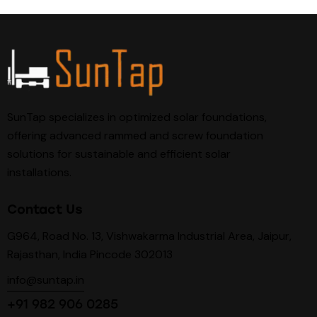
SunTap specializes in optimized solar foundations,
offering advanced rammed and screw foundation
solutions for sustainable and efficient solar
installations.
Contact Us
G964, Road No. 13, Vishwakarma Industrial Area, Jaipur,
Rajasthan, India Pincode 302013
info@suntap.in
+91 982 906 0285