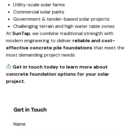
Utility-scale solar farms
Commercial solar parks
Government & tender-based solar projects
Challenging terrain and high water table zones
At
SunTap
, we combine traditional strength with
modern engineering to deliver
reliable and cost-
effective concrete pile foundations
that meet the
most demanding project needs.
Get in touch today to learn more about
concrete foundation options for your solar
project.
Get in Touch