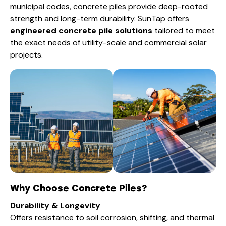
municipal codes, concrete piles provide deep-rooted
strength and long-term durability. SunTap offers
engineered concrete pile solutions
tailored to meet
the exact needs of utility-scale and commercial solar
projects.
Why Choose Concrete Piles?
Durability & Longevity
Offers resistance to soil corrosion, shifting, and thermal