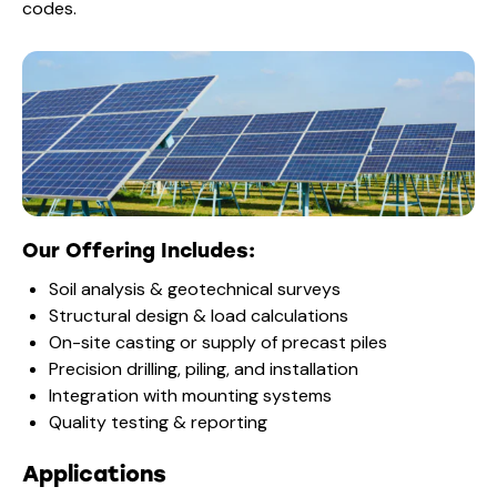
codes.
Our Offering Includes:
Soil analysis & geotechnical surveys
Structural design & load calculations
On-site casting or supply of precast piles
Precision drilling, piling, and installation
Integration with mounting systems
Quality testing & reporting
Applications