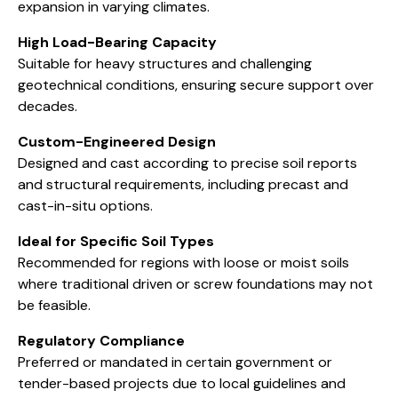
expansion in varying climates.
High Load-Bearing Capacity
Suitable for heavy structures and challenging
geotechnical conditions, ensuring secure support over
decades.
Custom-Engineered Design
Designed and cast according to precise soil reports
and structural requirements, including precast and
cast-in-situ options.
Ideal for Specific Soil Types
Recommended for regions with loose or moist soils
where traditional driven or screw foundations may not
be feasible.
Regulatory Compliance
Preferred or mandated in certain government or
tender-based projects due to local guidelines and