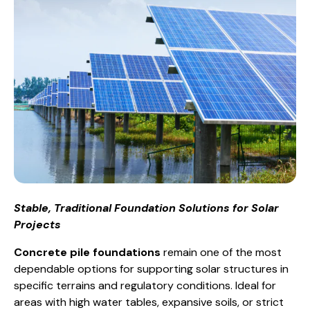
Stable, Traditional Foundation Solutions for Solar
Projects
Concrete pile foundations
remain one of the most
dependable options for supporting solar structures in
specific terrains and regulatory conditions. Ideal for
areas with high water tables, expansive soils, or strict