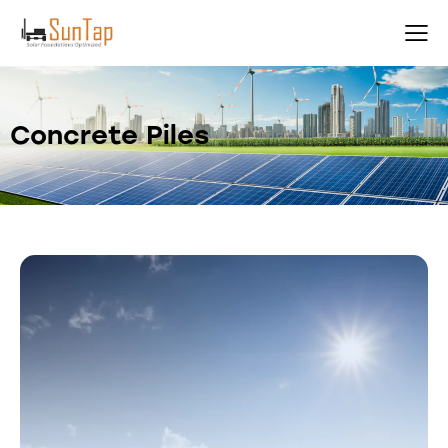
Concrete Piles