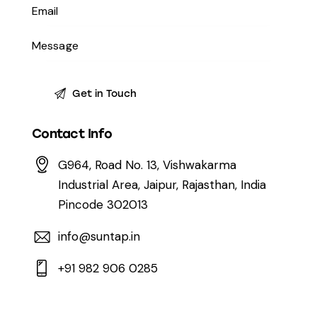
Contact Info
G964, Road No. 13, Vishwakarma
Industrial Area, Jaipur, Rajasthan, India
Pincode 302013
info@suntap.in
+91 982 906 0285