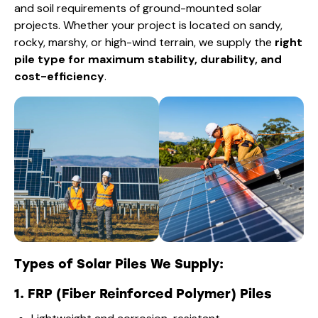
and soil requirements of ground-mounted solar
projects. Whether your project is located on sandy,
rocky, marshy, or high-wind terrain, we supply the
right
pile type for maximum stability, durability, and
cost-efficiency
.
Types of Solar Piles We Supply:
1. FRP (Fiber Reinforced Polymer) Piles