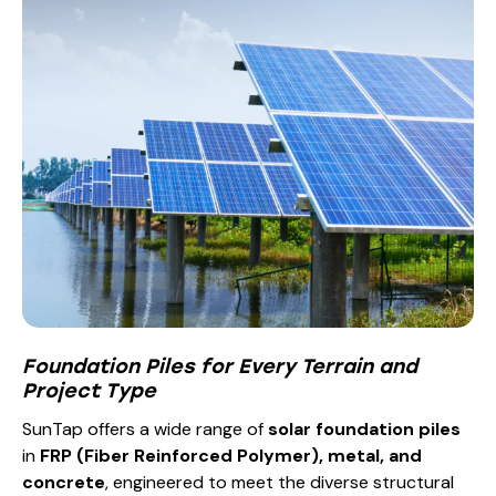
Foundation Piles for Every Terrain and
Project Type
SunTap offers a wide range of
solar foundation piles
in
FRP (Fiber Reinforced Polymer), metal, and
concrete
, engineered to meet the diverse structural