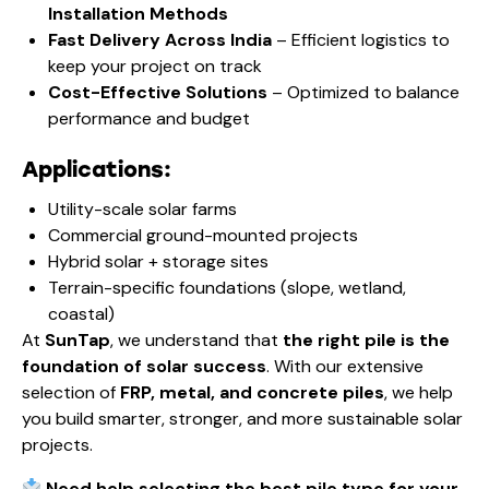
Installation Methods
Fast Delivery Across India
– Efficient logistics to
keep your project on track
Cost-Effective Solutions
– Optimized to balance
performance and budget
Applications:
Utility-scale solar farms
Commercial ground-mounted projects
Hybrid solar + storage sites
Terrain-specific foundations (slope, wetland,
coastal)
At
SunTap
, we understand that
the right pile is the
foundation of solar success
. With our extensive
selection of
FRP, metal, and concrete piles
, we help
you build smarter, stronger, and more sustainable solar
projects.
Need help selecting the best pile type for your