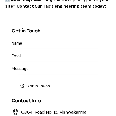
site? Contact SunTap’s engineering team today!
Get in Touch
Contact Info
G964, Road No. 13, Vishwakarma