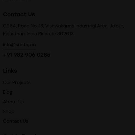
Contact Us
G964, Road No. 13, Vishwakarma Industrial Area, Jaipur,
Rajasthan, India Pincode 302013
info@suntap.in
+91 982 906 0285
Links
Our Projects
Blog
About Us
Shop
Contact Us