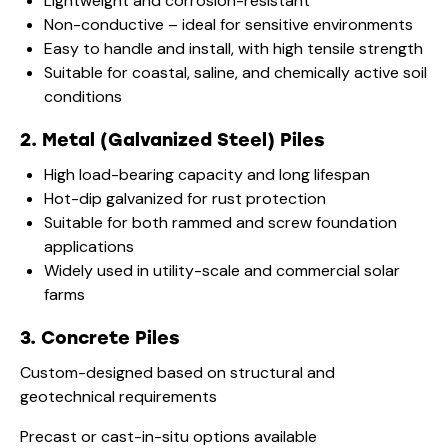
Lightweight and corrosion-resistant
Non-conductive – ideal for sensitive environments
Easy to handle and install, with high tensile strength
Suitable for coastal, saline, and chemically active soil
conditions
2. Metal (Galvanized Steel) Piles
High load-bearing capacity and long lifespan
Hot-dip galvanized for rust protection
Suitable for both rammed and screw foundation
applications
Widely used in utility-scale and commercial solar
farms
3. Concrete Piles
Custom-designed based on structural and
geotechnical requirements
Precast or cast-in-situ options available