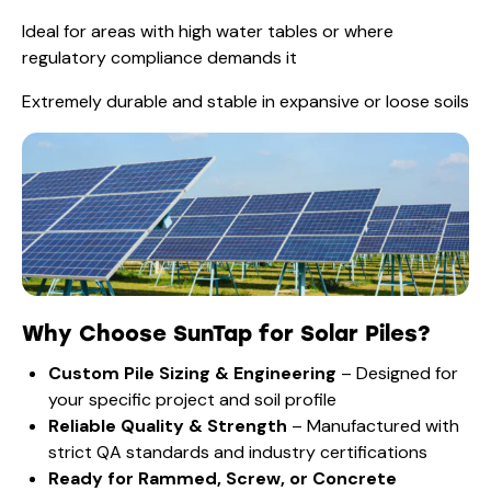
Ideal for areas with high water tables or where
regulatory compliance demands it
Extremely durable and stable in expansive or loose soils
Why Choose SunTap for Solar Piles?
Custom Pile Sizing & Engineering
– Designed for
your specific project and soil profile
Reliable Quality & Strength
– Manufactured with
strict QA standards and industry certifications
Ready for Rammed, Screw, or Concrete