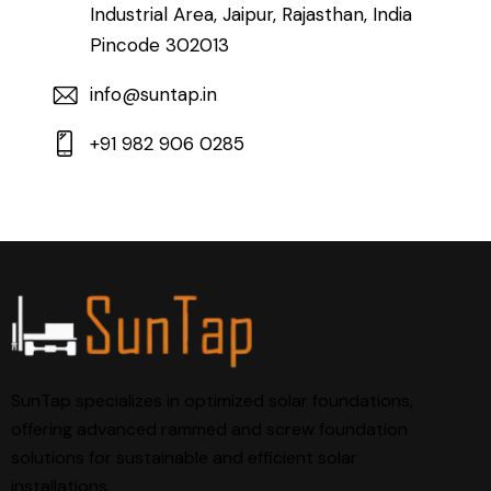
Industrial Area, Jaipur, Rajasthan, India
Pincode 302013
info@suntap.in
+91 982 906 0285
SunTap specializes in optimized solar foundations,
offering advanced rammed and screw foundation
solutions for sustainable and efficient solar
installations.