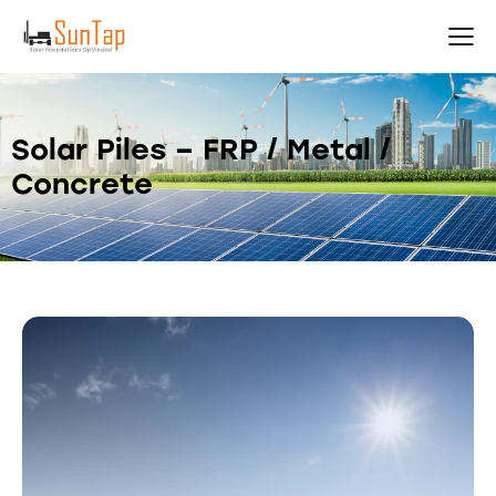
Solar Piles – FRP / Metal /
Concrete