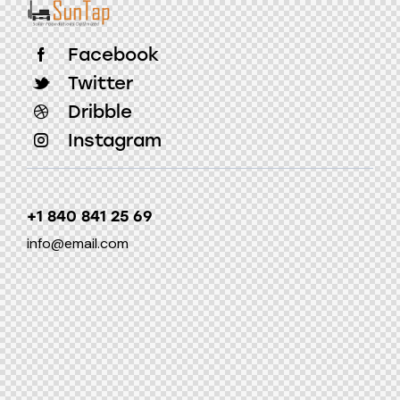
Facebook
Twitter
Dribble
Instagram
+1 840 841 25 69
info@email.com